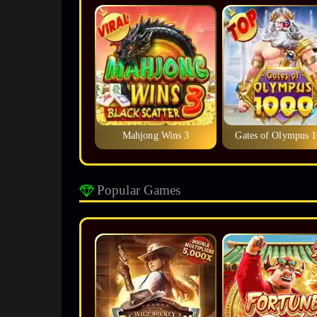
Mahjong Wins 3
Gates of Olympus 
Popular Games