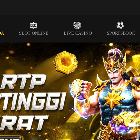
DA
SLOT ONLINE
LIVE CASINO
SPORTSBOOK