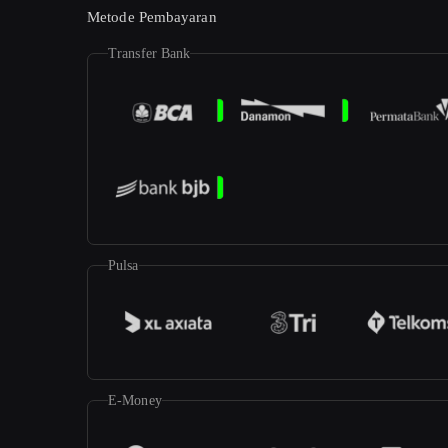
Metode Pembayaran
Transfer Bank
Pulsa
E-Money