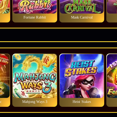
Fortune Rabbit
Mask Carnival
c
Mahjong Ways 3
Heist Stakes