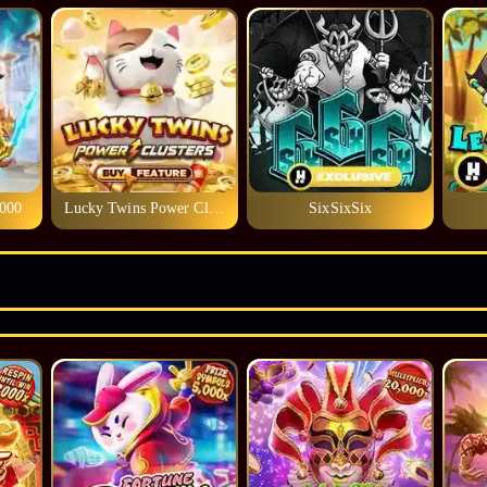
1000
Lucky Twins Power Clusters
SixSixSix