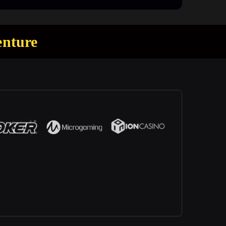
enture