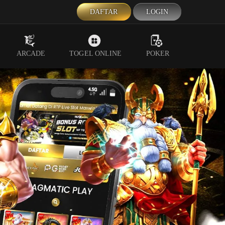
DAFTAR
LOGIN
ARCADE
TOGEL ONLINE
POKER