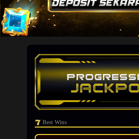
Best Wins