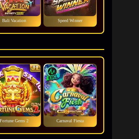
Bali Vacation
Speed Winner
Fortune Gems 2
Carnaval Fiesta