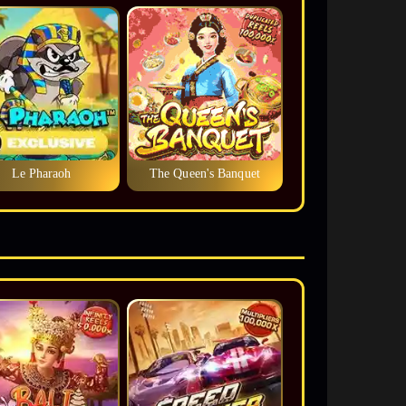
Le Pharaoh
The Queen's Banquet