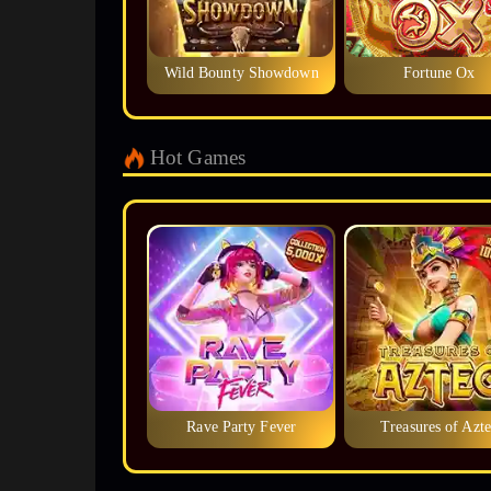
Wild Bounty Showdown
Fortune Ox
Hot Games
Rave Party Fever
Treasures of Azte