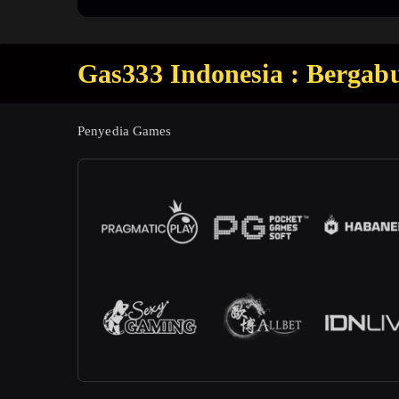
Gas333 Indonesia : Berga
Penyedia Games