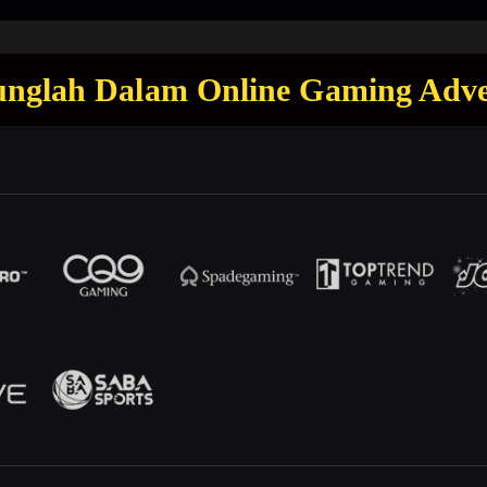
bunglah Dalam Online Gaming Adv