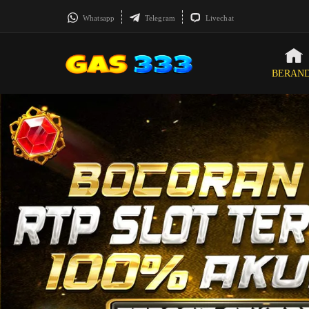
Whatsapp
Telegram
Livechat
BERAN